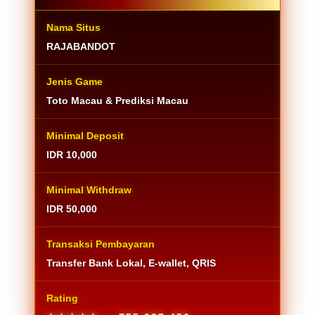
Nama Situs
RAJABANDOT
Jenis Game
Toto Macau & Prediksi Macau
Minimal Deposit
IDR 10,000
Minimal Withdraw
IDR 50,000
Transaksi Pembayaran
Transfer Bank Lokal, E-wallet, QRIS
Rating