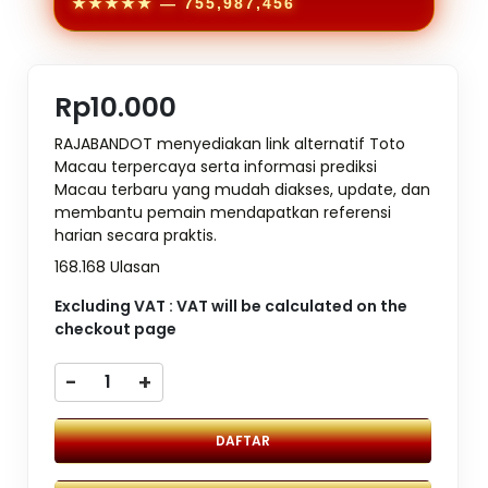
★★★★★
— 755,987,456
Rp10.000
RAJABANDOT menyediakan link alternatif Toto
Macau terpercaya serta informasi prediksi
Macau terbaru yang mudah diakses, update, dan
membantu pemain mendapatkan referensi
harian secara praktis.
168.168 Ulasan
Excluding VAT : VAT will be calculated on the
checkout page
-
+
DAFTAR