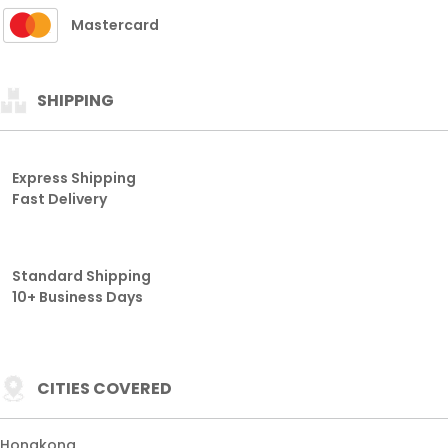
Mastercard
SHIPPING
Express Shipping
Fast Delivery
Standard Shipping
10+ Business Days
CITIES COVERED
Hongkong