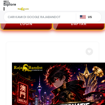
Explore
US
LOGIN
DAFTAR