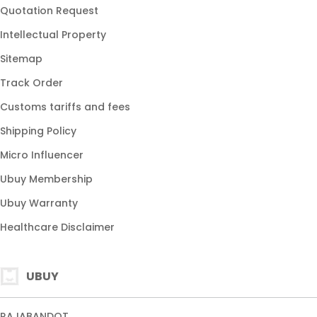
Quotation Request
Intellectual Property
Sitemap
Track Order
Customs tariffs and fees
Shipping Policy
Micro Influencer
Ubuy Membership
Ubuy Warranty
Healthcare Disclaimer
UBUY
RAJABANDOT